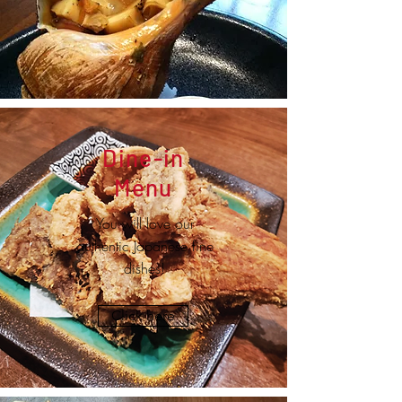
Dine-in
Menu
You will love our
authentic Japanese fine
dishes!
Click here