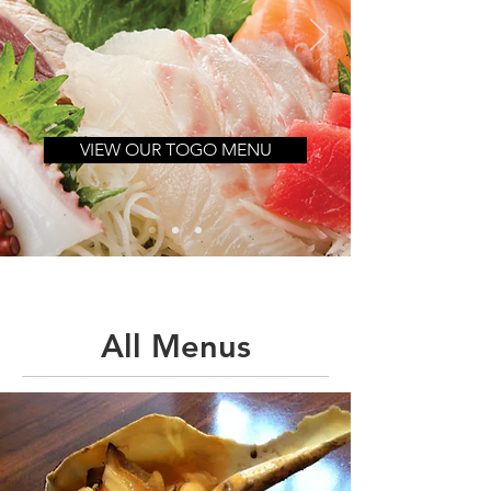
VIEW OUR TOGO MENU
All Menus