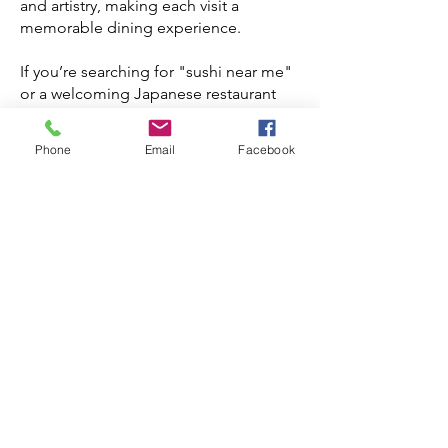
and artistry, making each visit a
memorable dining experience.
If you’re searching for "sushi near me"
or a welcoming Japanese restaurant
near me, Matoi Sushi is the perfect
spot. Whether you’re in the mood for
Phone
Email
Facebook
classic rolls, bold fusion flavors, or
delicate nigiri, our extensive menu has
something for everyone. Pair your meal
with selections from our carefully
curated sake and shochu list to
complete the experience.
Located conveniently in Coquitlam,
Matoi Sushi is a relaxed eatery ideal for
casual dinners, family gatherings, or a
quick lunch stop. Join us to enjoy
exceptional Japanese cuisine in a
warm and friendly setting. Come
discover why locals consider us their