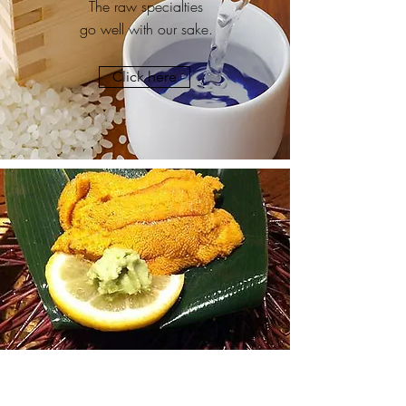
The raw specialties
go well with our sake.
Click here