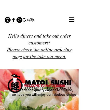
Hello diners and take out order
customers!
Please check the online ordering
page for the take out menu.
WELCOME TO MATOI SUSHI
Experience quality Japanese cuisine,
we hope you will enjoy our fabulous dishes.