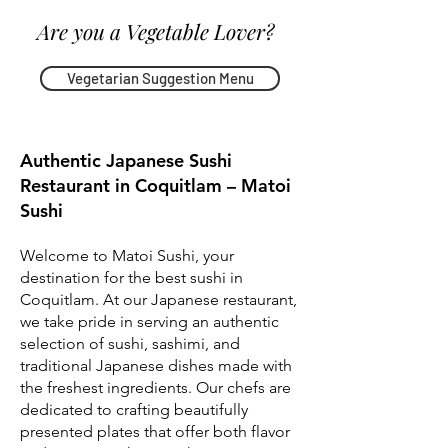
Are you a Vegetable Lover?
Vegetarian Suggestion Menu
Authentic Japanese Sushi
Restaurant in Coquitlam – Matoi
Sushi
Welcome to Matoi Sushi, your
destination for the best sushi in
Coquitlam. At our Japanese restaurant,
we take pride in serving an authentic
selection of sushi, sashimi, and
traditional Japanese dishes made with
the freshest ingredients. Our chefs are
dedicated to crafting beautifully
presented plates that offer both flavor