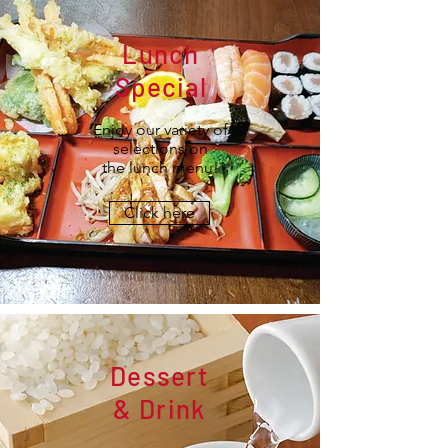
Lunch
Special
Enjoy our variety of
selections on
the lunch menu!
Click here
Dessert
& Drink